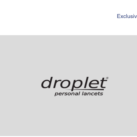
Exclusiv