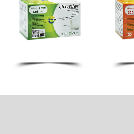
4MM 32G