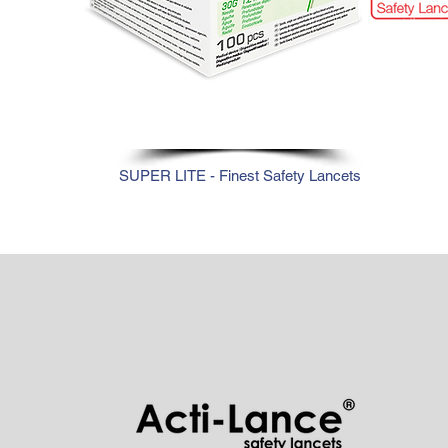
30G
SUPER LITE - Finest Safety Lancets