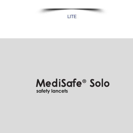
28G
LITE