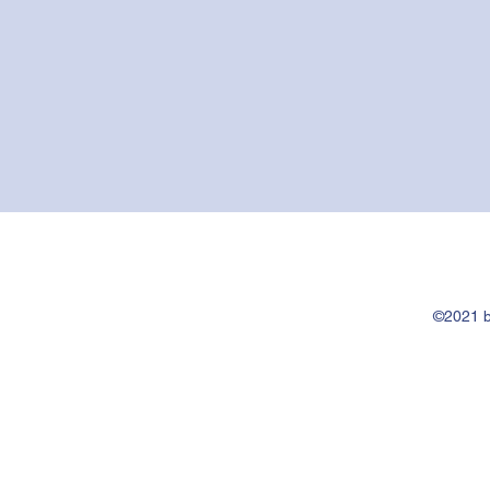
©2021 b