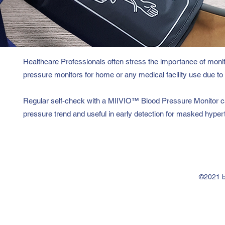
Healthcare Professionals often stress the importance of moni
pressure monitors for home or any medical facility use due to t
Regular self-check with a MIIVIO™ Blood Pressure Monitor ca
pressure trend and useful in early detection for masked hyper
©2021 b