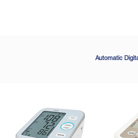
Automatic Digit