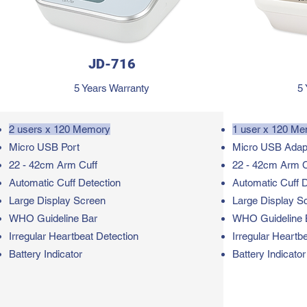
JD-716
5 Years Warranty
5 
2 users x 120 Memory
1 user x 120 M
Micro USB Port
Micro USB Adap
22 - 42cm Arm Cuff
22 - 42cm Arm C
Automatic Cuff Detection
Automatic Cuff D
Large Display Screen
Large Display S
WHO Guideline Bar
WHO Guideline 
Irregular Heartbeat Detection
Irregular Heartb
Battery Indicator
Battery Indicator